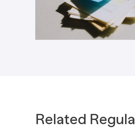
Tax Implications
Labour Environment
Related Regula