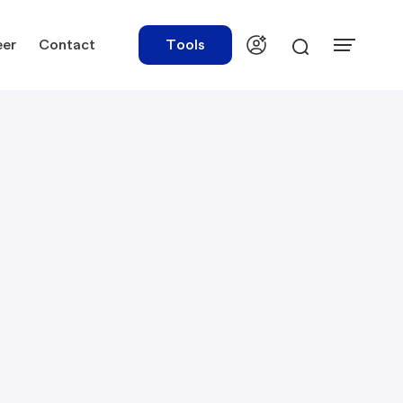
eer
Contact
Tools
urces
Tools
ations
Rate Finder
tory Library
Payroll Calculator
tory Updates
NBR Audit Checker
 & Templates