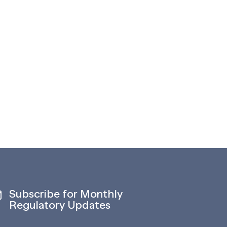
Subscribe for Monthly
Regulatory Updates