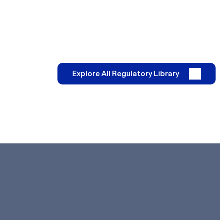
Explore All Regulatory Library