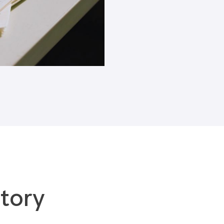
Blogs
tory