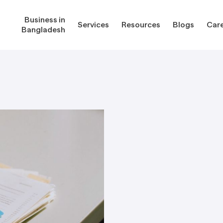
Business in
Services
Resources
Blogs
Car
Bangladesh
gladesh
Services
Reso
Corporate Secretarial Services
Public
ures
Outsourcing Services
Regula
Consultancy Solutions
Regula
ications
Forms