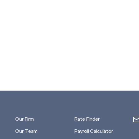
Our Firm
Rate Finder
Our Team
Payroll Calculator