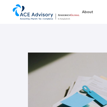
About
About
Business in Ban
Our Firm
Legal Structures
Our Team
Incorporation Proced
On-Going Obligations
Foreign Exchange Impl