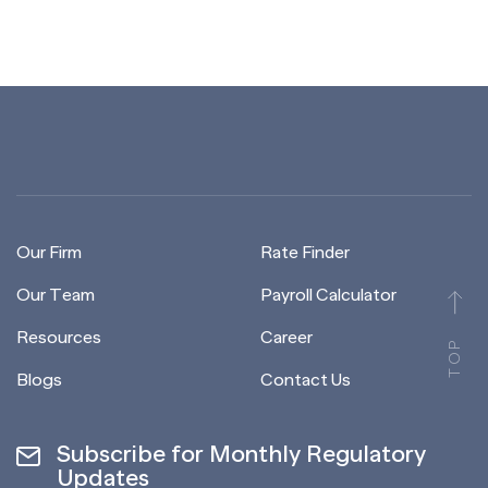
Our Firm
Rate Finder
Our Team
Payroll Calculator
Resources
Career
TOP
Blogs
Contact Us
Subscribe for Monthly Regulatory
Updates