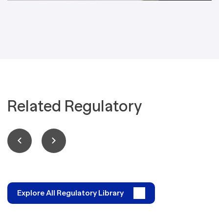
Related Regulatory
Explore All Regulatory Library