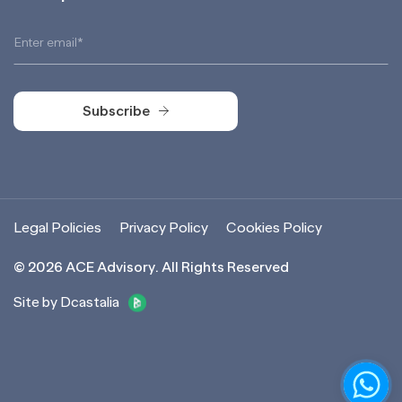
Subscribe
Subscribe
Legal Policies
Privacy Policy
Cookies Policy
©
2026
ACE Advisory. All Rights Reserved
Site by Dcastalia