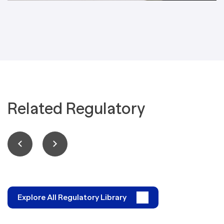
Related Regulatory
Explore All Regulatory Library