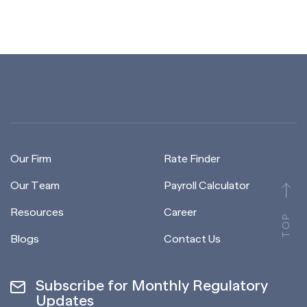
Our Firm
Rate Finder
Our Team
Payroll Calculator
Resources
Career
TOP
Blogs
Contact Us
Subscribe for Monthly Regulatory
Updates