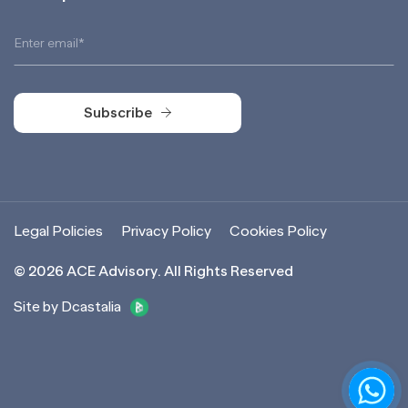
Subscribe
Subscribe
Legal Policies
Privacy Policy
Cookies Policy
©
2026
ACE Advisory. All Rights Reserved
Site by Dcastalia