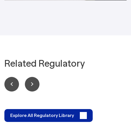
Related Regulatory
Explore All Regulatory Library