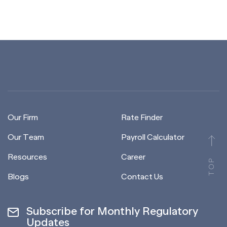
Our Firm
Rate Finder
Our Team
Payroll Calculator
Resources
Career
TOP
Blogs
Contact Us
Subscribe for Monthly Regulatory
Updates