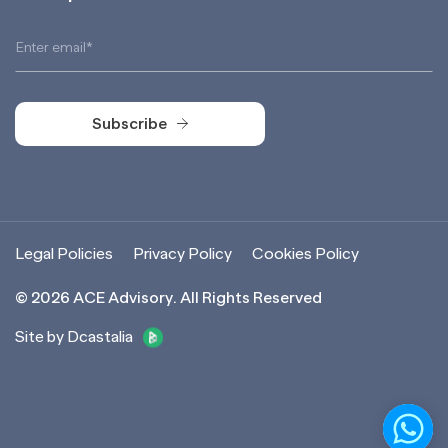
Subscribe
Subscribe
Legal Policies
Privacy Policy
Cookies Policy
©
2026
ACE Advisory. All Rights Reserved
Site by Dcastalia