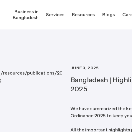
Business in
Services
Resources
Blogs
Car
Bangladesh
JUNE 3, 2025
gladesh
Services
Reso
Bangladesh | Highl
2025
Corporate Secretarial Services
Public
ures
Outsourcing Services
Regula
We have summarized the ke
Ordinance 2025 to keep you
Consultancy Solutions
Regula
ications
Forms
All the important highlights