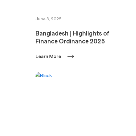
June 3, 2025
Bangladesh | Highlights of
Finance Ordinance 2025
Learn More