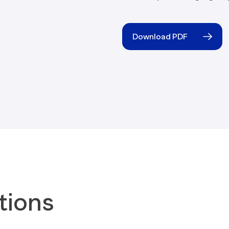
Blogs
Download PDF
tions