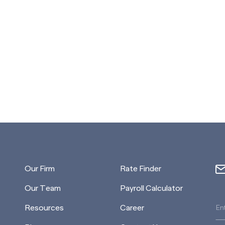
Our Firm
Rate Finder
Our Team
Payroll Calculator
Resources
Career