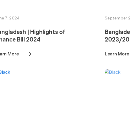
ne 7, 2024
September 2
ngladesh | Highlights of
Banglade
nance Bill 2024
2023/20
arn More
Learn More