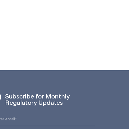
Subscribe for Monthly
Regulatory Updates