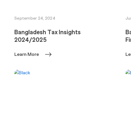
September 24, 2024
Ju
Bangladesh Tax Insights
Ba
2024/2025
Fi
Learn More
Le