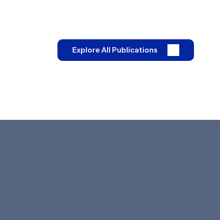
Explore All Publications