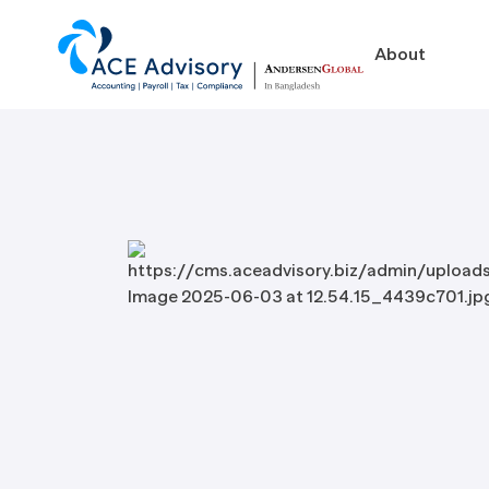
About
About
Business in Ban
Our Firm
Legal Structures
Our Team
Incorporation Proced
On-Going Obligations
Foreign Exchange Impl