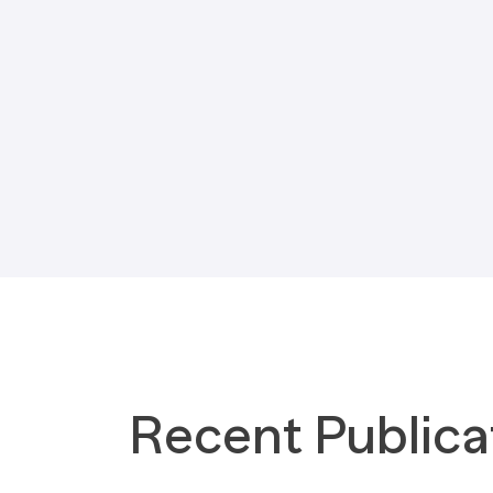
Tax Implications
Labour Environment
Recent Publica