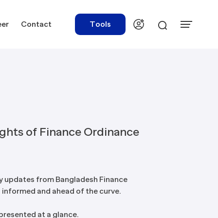
eer
Contact
Tools
urces
Tools
ights of Finance Ordinance
ations
Rate Finder
tory Library
Payroll Calculator
y updates from Bangladesh Finance
 informed and ahead of the curve.
tory Updates
NBR Audit Checker
 & Templates
 presented at a glance.