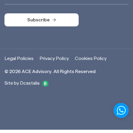
Subscribe
Subscribe
Legal Policies
Privacy Policy
Cookies Policy
©
2026
ACE Advisory. All Rights Reserved
Site by Dcastalia