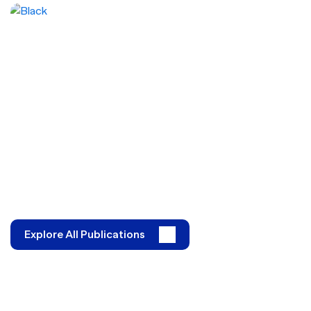
Explore All Publications