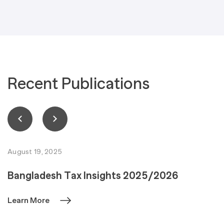
Recent Publications
August 19, 2025
Bangladesh Tax Insights 2025/2026
Learn More