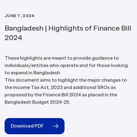
JUNE 7, 2024
Bangladesh | Highlights of Finance Bill
2024
These highlights are meant to provide guidance to
individuals/entities who operate and for those looking
to expand in Bangladesh.
This document aims to highlight the major changes to
the Income Tax Act, 2023 and additional SROs as
proposed by the Finance Bill 2024 as placed in the
Bangladesh Budget 2024-25.
Download PDF