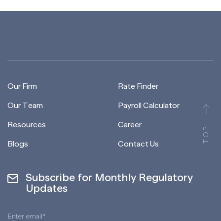
Our Firm
Rate Finder
Our Team
Payroll Calculator
Resources
Career
TOP
Blogs
Contact Us
Subscribe for Monthly Regulatory
Updates