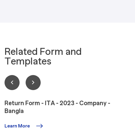
Related Form and
Templates
Return Form - ITA - 2023 - Company -
Bangla
Learn More