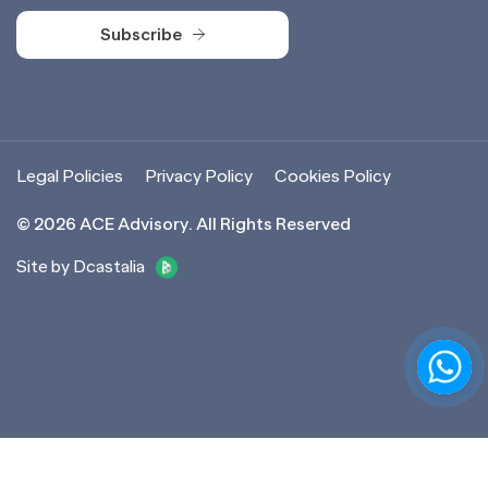
Subscribe
Subscribe
Legal Policies
Privacy Policy
Cookies Policy
©
2026
ACE Advisory. All Rights Reserved
Site by Dcastalia