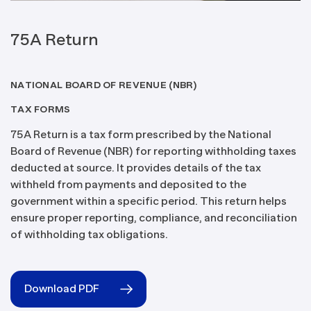
75A Return
NATIONAL BOARD OF REVENUE (NBR)
TAX FORMS
75A Return is a tax form prescribed by the National
Board of Revenue (NBR) for reporting withholding taxes
deducted at source. It provides details of the tax
withheld from payments and deposited to the
government within a specific period. This return helps
ensure proper reporting, compliance, and reconciliation
of withholding tax obligations.
Download PDF