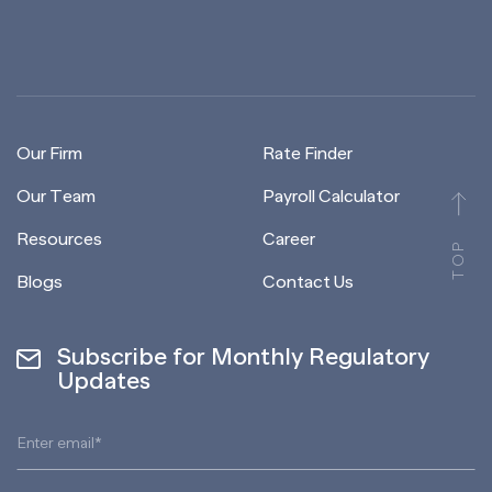
Our Firm
Rate Finder
Our Team
Payroll Calculator
Resources
Career
TOP
Blogs
Contact Us
Subscribe for Monthly Regulatory
Updates