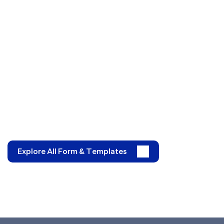
Explore All Form & Templates