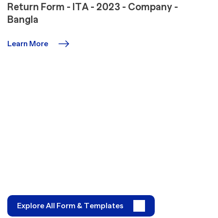
Return Form - ITA - 2023 - Company -
Bangla
Learn More
Explore All Form & Templates