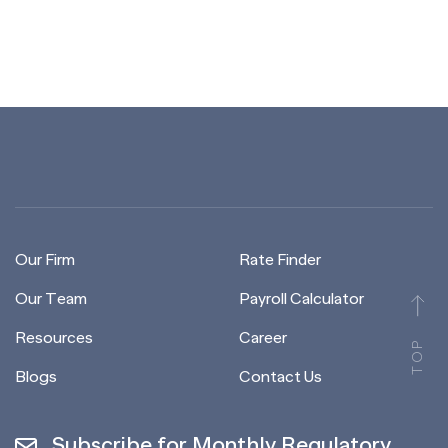
Our Firm
Rate Finder
Our Team
Payroll Calculator
Resources
Career
TOP
Blogs
Contact Us
Subscribe for Monthly Regulatory