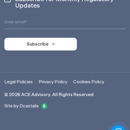
Updates
Subscribe
Subscribe
Legal Policies
Privacy Policy
Cookies Policy
©
2026
ACE Advisory. All Rights Reserved
Site by Dcastalia