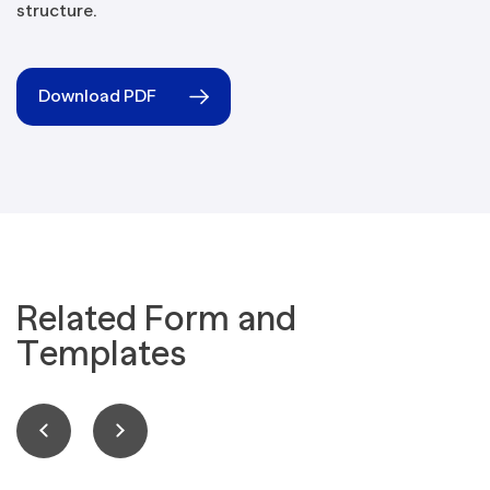
structure.
Download PDF
Related Form and
Templates