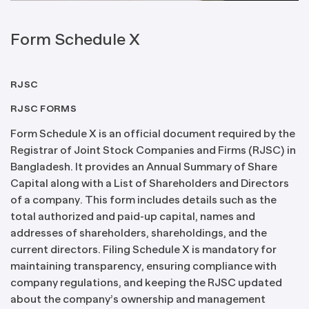
Form Schedule X
RJSC
RJSC FORMS
Form Schedule X is an official document required by the
Registrar of Joint Stock Companies and Firms (RJSC) in
Bangladesh. It provides an Annual Summary of Share
Capital along with a List of Shareholders and Directors
of a company. This form includes details such as the
total authorized and paid-up capital, names and
addresses of shareholders, shareholdings, and the
current directors. Filing Schedule X is mandatory for
maintaining transparency, ensuring compliance with
company regulations, and keeping the RJSC updated
about the company’s ownership and management