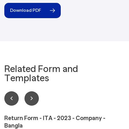
Download PDF
Related Form and
Templates
Return Form - ITA - 2023 - Company -
Bangla