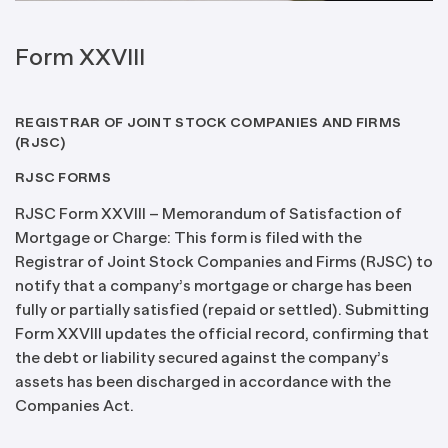
Form XXVIII
REGISTRAR OF JOINT STOCK COMPANIES AND FIRMS
(RJSC)
RJSC FORMS
RJSC Form XXVIII – Memorandum of Satisfaction of
Mortgage or Charge: This form is filed with the
Registrar of Joint Stock Companies and Firms (RJSC) to
notify that a company’s mortgage or charge has been
fully or partially satisfied (repaid or settled). Submitting
Form XXVIII updates the official record, confirming that
the debt or liability secured against the company’s
assets has been discharged in accordance with the
Companies Act.