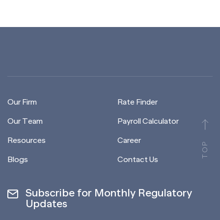
Our Firm
Rate Finder
Our Team
Payroll Calculator
Resources
Career
TOP
Blogs
Contact Us
Subscribe for Monthly Regulatory
Updates