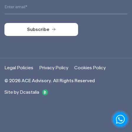
Subscribe
Subscribe
Legal Policies
Privacy Policy
Cookies Policy
©
2026
ACE Advisory. All Rights Reserved
Site by Dcastalia