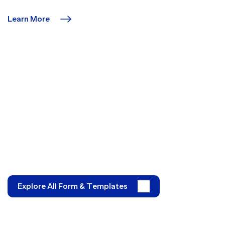
Learn More
Explore All Form & Templates