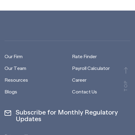
Our Firm
Rate Finder
Our Team
Payroll Calculator
Resources
Career
TOP
Blogs
Contact Us
Subscribe for Monthly Regulatory
Updates