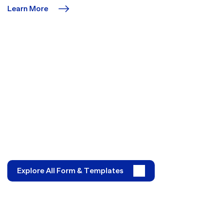
Learn More
Explore All Form & Templates