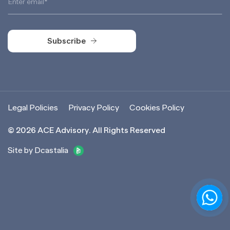
Subscribe
Subscribe
Legal Policies
Privacy Policy
Cookies Policy
©
2026
ACE Advisory. All Rights Reserved
Site by Dcastalia