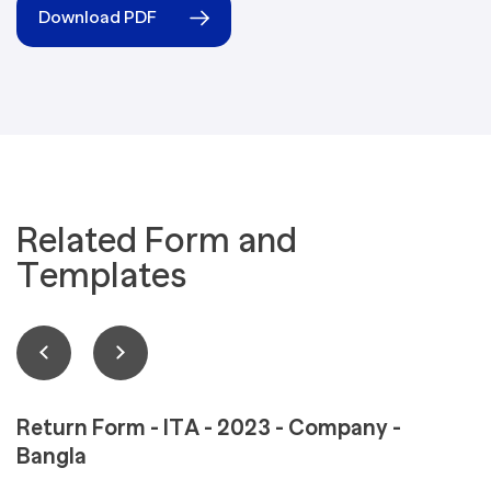
Download PDF
Related Form and
Templates
Return Form - ITA - 2023 - Company -
Bangla