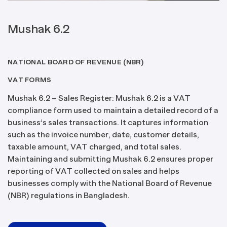
Mushak 6.2
NATIONAL BOARD OF REVENUE (NBR)
VAT FORMS
Mushak 6.2 – Sales Register: Mushak 6.2 is a VAT
compliance form used to maintain a detailed record of a
business’s sales transactions. It captures information
such as the invoice number, date, customer details,
taxable amount, VAT charged, and total sales.
Maintaining and submitting Mushak 6.2 ensures proper
reporting of VAT collected on sales and helps
businesses comply with the National Board of Revenue
(NBR) regulations in Bangladesh.